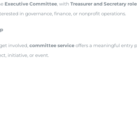
he
Executive Committee
, with
Treasurer and Secretary rol
nterested in governance, finance, or nonprofit operations.
ip
get involved,
committee service
offers a meaningful entry 
, initiative, or event.