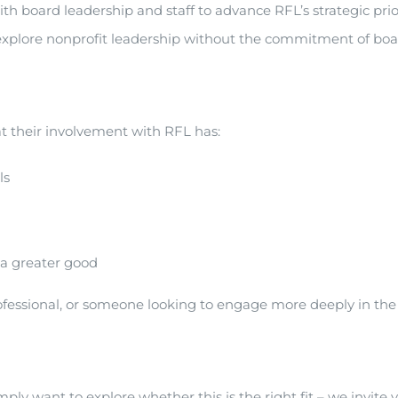
ard leadership and staff to advance RFL’s strategic prioriti
r explore nonprofit leadership without the commitment of boar
 their involvement with RFL has:
ls
 a greater good
ssional, or someone looking to engage more deeply in the civi
mply want to explore whether this is the right fit – we invite 