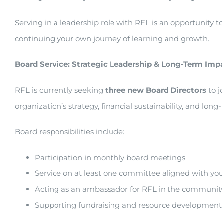
Serving in a leadership role with RFL is an opportunity 
continuing your own journey of learning and growth.
Board Service: Strategic Leadership & Long-Term Imp
RFL is currently seeking
three new Board Directors
to j
organization’s strategy, financial sustainability, and long
Board responsibilities include:
Participation in monthly board meetings
Service on at least one committee aligned with you
Acting as an ambassador for RFL in the communit
Supporting fundraising and resource development 