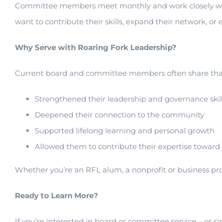
Committee members meet monthly and work closely with bo
want to contribute their skills, expand their network, o
Why Serve with Roaring Fork Leadership?
Current board and committee members often share that
Strengthened their leadership and governance skil
Deepened their connection to the community
Supported lifelong learning and personal growth
Allowed them to contribute their expertise toward
Whether you’re an RFL alum, a nonprofit or business profe
Ready to Learn More?
If you’re interested in board or committee service – or si