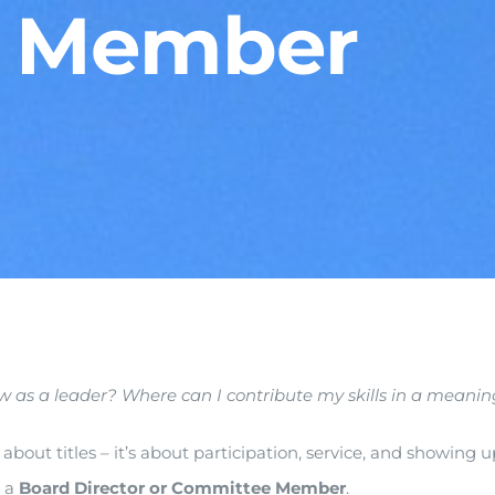
 Member
ow as a leader? Where can I contribute my skills in a mean
about titles – it’s about participation, service, and showing
s a
Board Director or Committee Member
.