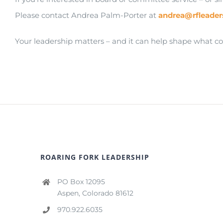
Please contact Andrea Palm-Porter at
andrea@rfleader
Your leadership matters – and it can help shape what c
ROARING FORK LEADERSHIP
PO Box 12095
Aspen, Colorado 81612
970.922.6035