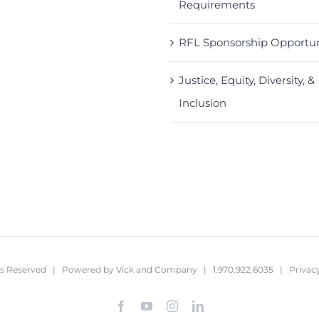
Requirements
RFL Sponsorship Opportun
Justice, Equity, Diversity, &
Inclusion
hts Reserved | Powered by
Vick and Company
| 1.970.922.6035 |
Privacy
Facebook
YouTube
Instagram
LinkedIn