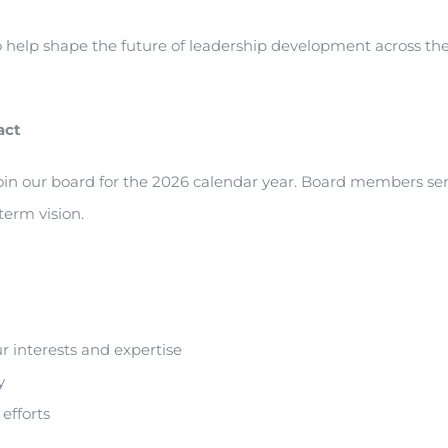
to help shape the future of leadership development across th
act
oin our board for the 2026 calendar year. Board members se
-term vision.
r interests and expertise
y
efforts