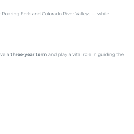
e Roaring Fork and Colorado River Valleys — while
rve a
three-year term
and play a vital role in guiding the