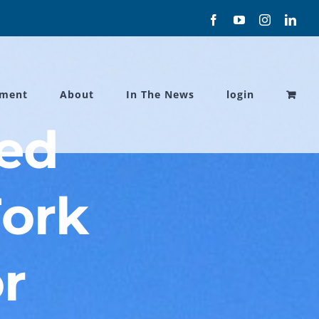
Facebook
YouTube
Instagram
Link
ament
About
In The News
login
ded
Fork
r