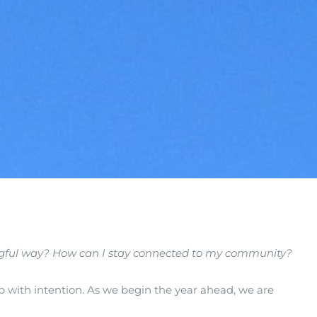
ingful way? How can I stay connected to my community?
 up with intention. As we begin the year ahead, we are