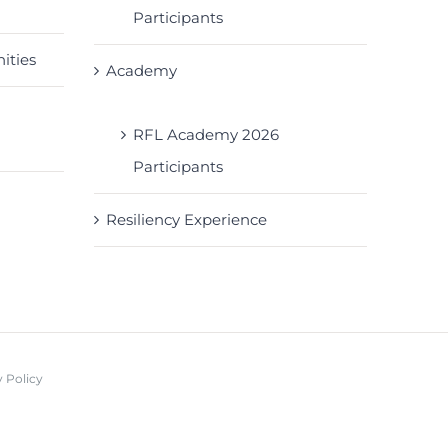
Participants
ities
Academy
RFL Academy 2026
Participants
Resiliency Experience
 Policy