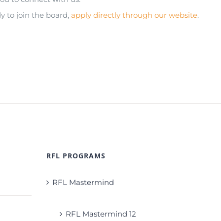
 to join the board,
apply directly through our website
.
RFL PROGRAMS
RFL Mastermind
RFL Mastermind 12