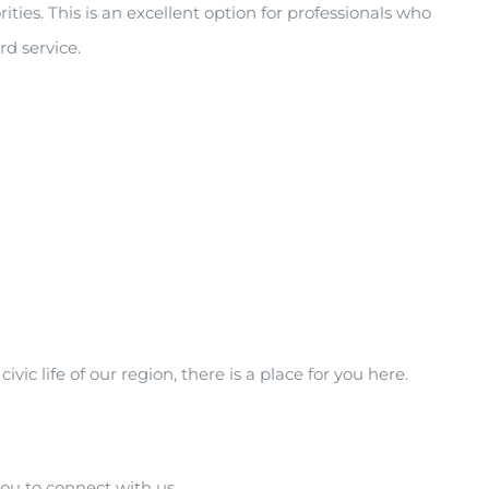
es. This is an excellent option for professionals who
d service.
c life of our region, there is a place for you here.
you to connect with us.