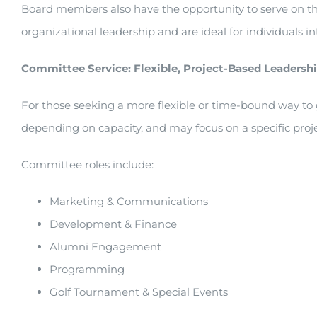
Board members also have the opportunity to serve on t
organizational leadership and are ideal for individuals i
Committee Service: Flexible, Project-Based Leadersh
For those seeking a more flexible or time-bound way to 
depending on capacity, and may focus on a specific project
Committee roles include:
Marketing & Communications
Development & Finance
Alumni Engagement
Programming
Golf Tournament & Special Events