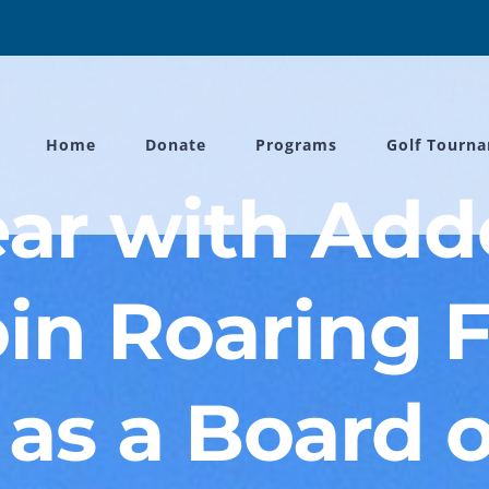
Home
Donate
Programs
Golf Tourn
ear with Ad
oin Roaring 
as a Board o