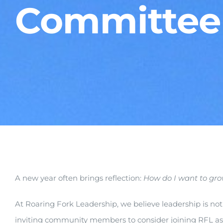
Committee
A new year often brings reflection:
How do I wa
nt to gr
At Roaring Fork Leadership, we believe leadership is not 
inviting community members to consider joining RFL a