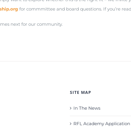
ship.org
for commmittee and board questions. If you’re ready
omes next for our community.
SITE MAP
In The News
RFL Academy Application