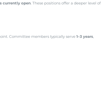
es currently open
. These positions offer a deeper level of
point. Committee members typically serve
1–3 years
,