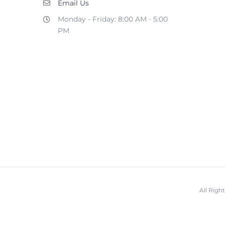
Email Us
Monday - Friday: 8:00 AM - 5:00
PM
All Rig