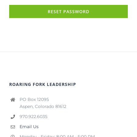
RESET PASSWORD
ROARING FORK LEADERSHIP
PO Box 12095
Aspen, Colorado 81612
970.922.6035
Email Us
Monday - Friday: 8:00 AM - 5:00 PM