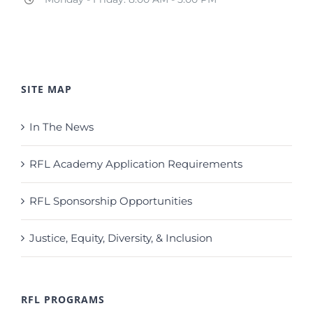
SITE MAP
In The News
RFL Academy Application Requirements
RFL Sponsorship Opportunities
Justice, Equity, Diversity, & Inclusion
RFL PROGRAMS