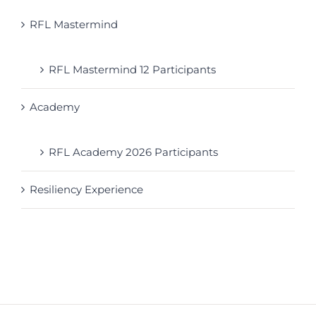
RFL Mastermind
RFL Mastermind 12 Participants
Academy
RFL Academy 2026 Participants
Resiliency Experience