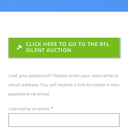
CLICK HERE TO GO TO THE RFL
SILENT AUCTION
Lost your password? Please enter your username or
email address. You will receive a link to create a new
password via email.
Required
Username or email
*