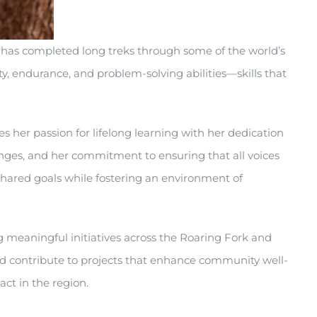
e has completed long treks through some of the world’s
y, endurance, and problem-solving abilities—skills that
 her passion for lifelong learning with her dedication
enges, and her commitment to ensuring that all voices
 shared goals while fostering an environment of
 meaningful initiatives across the Roaring Fork and
and contribute to projects that enhance community well-
act in the region.