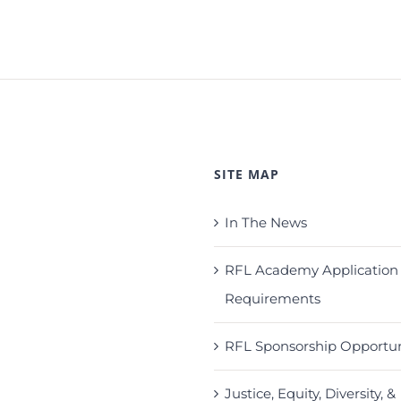
SITE MAP
In The News
RFL Academy Application
Requirements
RFL Sponsorship Opportun
Justice, Equity, Diversity, &