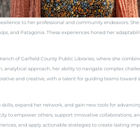
 resilience to her professional and community endeavors. Sh
Alps, and Patagonia. These experiences honed her adaptabilit
anch of Garfield County Public Libraries, where she combines
, analytical approach, her ability to navigate complex chall
orative and creative, with a talent for guiding teams toward
kills, expand her network, and gain new tools for advancing
city to empower others, support innovative collaborations, 
riences, and apply actionable strategies to create lasting imp