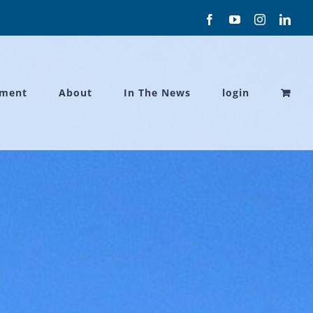
Facebook
YouTube
Instagram
Link
ament
About
In The News
login