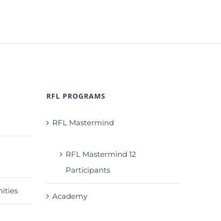
RFL PROGRAMS
RFL Mastermind
RFL Mastermind 12
Participants
ities
Academy