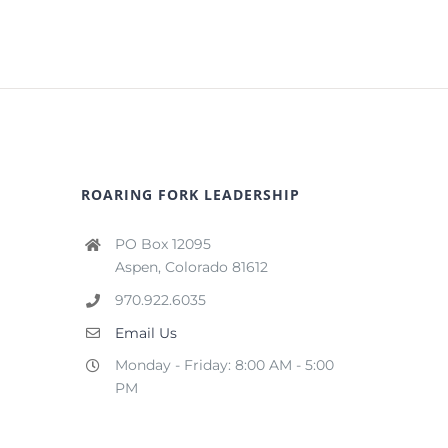
ROARING FORK LEADERSHIP
PO Box 12095
Aspen, Colorado 81612
970.922.6035
Email Us
Monday - Friday: 8:00 AM - 5:00
PM