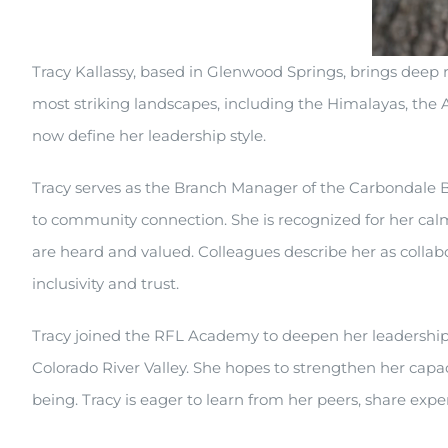
Tracy Kallassy, based in Glenwood Springs, brings deep
most striking landscapes, including the Himalayas, the 
now define her leadership style.
Tracy serves as the Branch Manager of the Carbondale Br
to community connection. She is recognized for her calm
are heard and valued. Colleagues describe her as collab
inclusivity and trust.
Tracy joined the RFL Academy to deepen her leadership s
Colorado River Valley. She hopes to strengthen her capa
being. Tracy is eager to learn from her peers, share expe