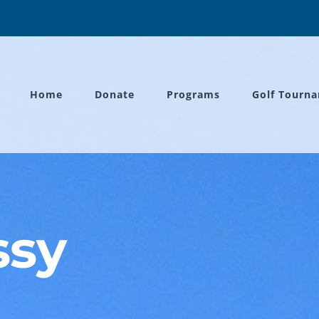
Home
Donate
Programs
Golf Tourn
ssy