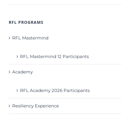
RFL PROGRAMS
RFL Mastermind
RFL Mastermind 12 Participants
Academy
RFL Academy 2026 Participants
Resiliency Experience