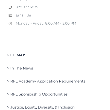
970.922.6035
Email Us
Monday - Friday: 8:00 AM - 5:00 PM
SITE MAP
In The News
RFL Academy Application Requirements
RFL Sponsorship Opportunities
Justice, Equity, Diversity, & Inclusion