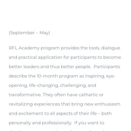
(September – May)
RFL Academy program provides the tools, dialogue
and practical application for participants to become
better leaders and thus better people. Participants
describe the 10-month program as inspiring, eye-
opening, life-changing, challenging, and
transformative. They often have cathartic or
revitalizing experiences that bring new enthusiasm
and excitement to all aspects of their life – both
personally and professionally. If you want to