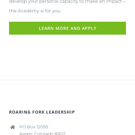
develop your personal capacity to make an impact –
the Academy is for you.
LEARN MORE AND APPLY
ROARING FORK LEADERSHIP
PO Box 12095
Aspen, Colorado 81612