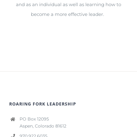
and
as an individual as well as learning how to
become a more effective leader.
ROARING FORK LEADERSHIP
PO Box 12095
Aspen, Colorado 81612
970.922.6035