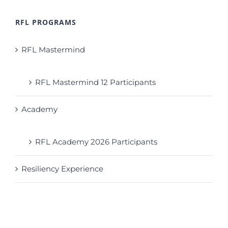
RFL PROGRAMS
RFL Mastermind
RFL Mastermind 12 Participants
Academy
RFL Academy 2026 Participants
Resiliency Experience