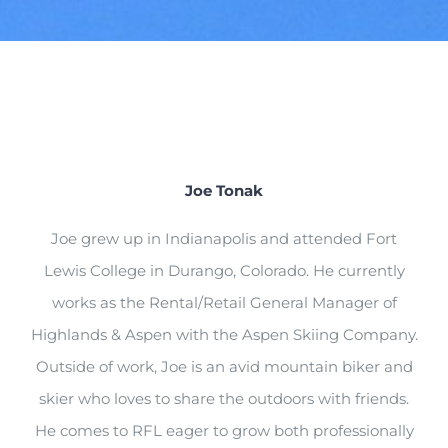
Joe Tonak
Joe
grew up in Indianapolis and attended Fort
Lewis College in Durango, Colorado. He currently
works as the
Rental/Retail General Manager of
Highlands & Aspen with
the
Aspen Skiing Compan
y.
Out
side of work,
Joe
is a
n avid mountain biker and
skier who loves to share the outdoors with friends.
He comes to RFL eager to
grow both professionally