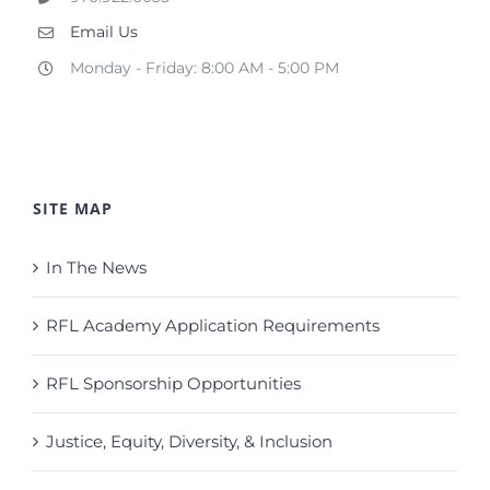
Email Us
Monday - Friday: 8:00 AM - 5:00 PM
SITE MAP
In The News
RFL Academy Application Requirements
RFL Sponsorship Opportunities
Justice, Equity, Diversity, & Inclusion