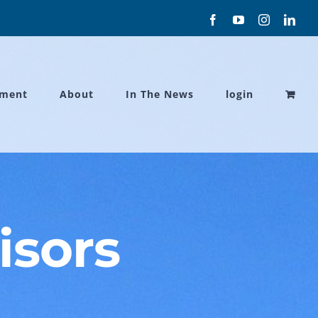
Facebook
YouTube
Instagram
Link
ament
About
In The News
login
isors