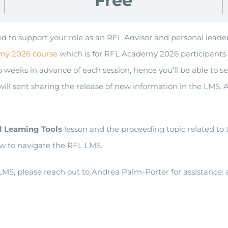
Free
igned to support your role as an RFL Advisor and personal le
my 2026 course
which is for RFL Academy 2026 participants 
weeks in advance of each session, hence you’ll be able to see 
 sent sharing the release of new information in the LMS. 
l Learning Tools
lesson and the proceeding topic related to
w to navigate the RFL LMS.
MS, please reach out to Andrea Palm-Porter for assistance: