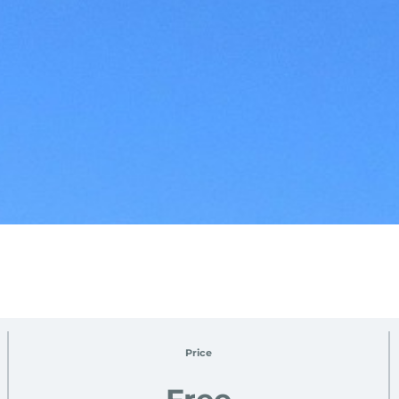
Price