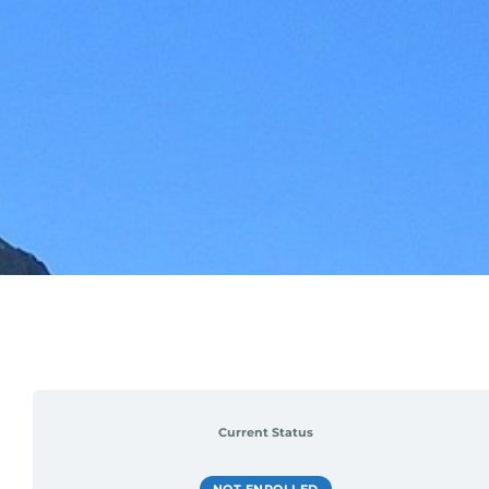
Current Status