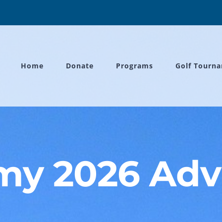
Home
Donate
Programs
Golf Tourn
y 2026 Adv