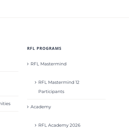
RFL PROGRAMS
RFL Mastermind
RFL Mastermind 12
Participants
ities
Academy
RFL Academy 2026