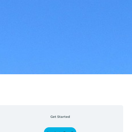
Get Started