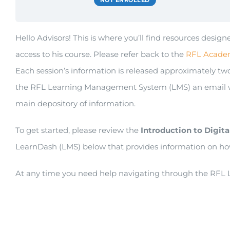
NOT ENROLLED
Hello Advisors! This is where you’ll find resources des
access to his course. Please refer back to the
RFL Acade
Each session’s information is released approximately two 
the RFL Learning Management System (LMS) an email will
main depository of information.
To get started, please review the
Introduction to
Digita
LearnDash (LMS) below that provides information on ho
At any time you need help navigating through the RFL L