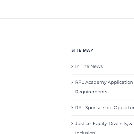
SITE MAP
In The News
RFL Academy Application
Requirements
RFL Sponsorship Opportun
Justice, Equity, Diversity, &
Inclusion