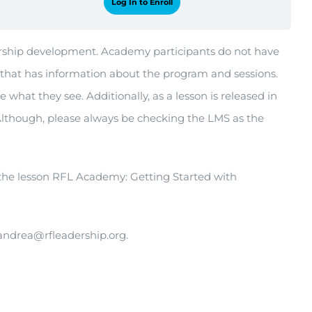
Log In to Enroll
adership development. Academy participants do not have
that has information about the program and sessions.
what they see. Additionally, as a lesson is released in
Although, please always be checking the LMS as the
 the lesson RFL Academy: Getting Started with
 andrea@rfleadership.org.