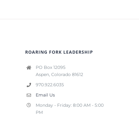
ROARING FORK LEADERSHIP
PO Box 12095
Aspen, Colorado 81612
970.922.6035
Email Us
Monday - Friday: 8:00 AM - 5:00
PM